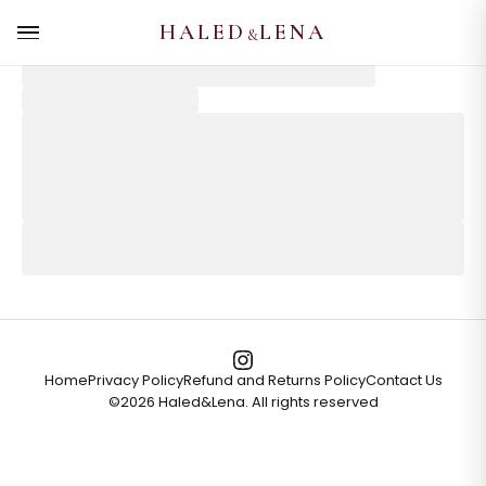
HALED
LENA
&
Home
Privacy Policy
Refund and Returns Policy
Contact Us
©
2026
Haled&Lena. All rights reserved